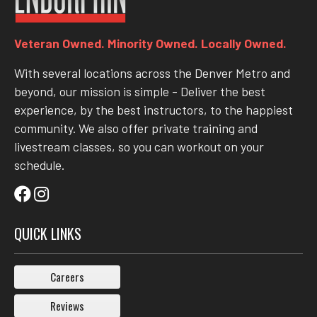
Veteran Owned. Minority Owned. Locally Owned.
With several locations across the Denver Metro and
beyond, our mission is simple - Deliver the best
experience, by the best instructors, to the happiest
community. We also offer private training and
livestream classes, so you can workout on your
schedule.
QUICK LINKS
Careers
Reviews