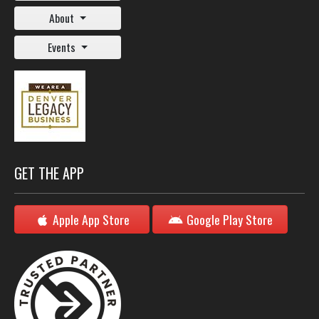
About
Events
GET THE APP
Apple App Store
Google Play Store