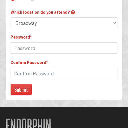
Which location do you attend?
Password
*
Confirm Password
*
Submit