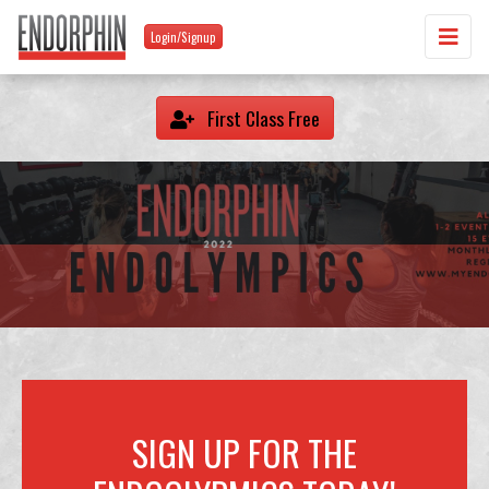
Login/Signup
First Class Free
SIGN UP FOR THE