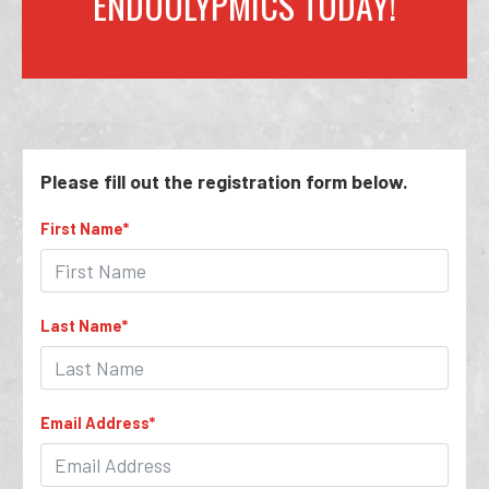
ENDOOLYPMICS TODAY!
Please fill out the registration form below.
First Name
*
Last Name
*
Email Address
*