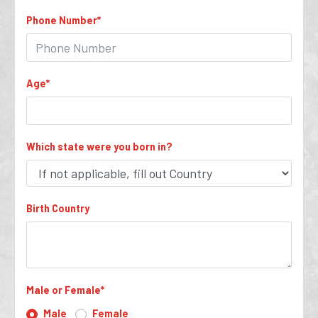
Phone Number
*
Age
*
Which state were you born in?
Birth Country
Male or Female
*
Male
Female