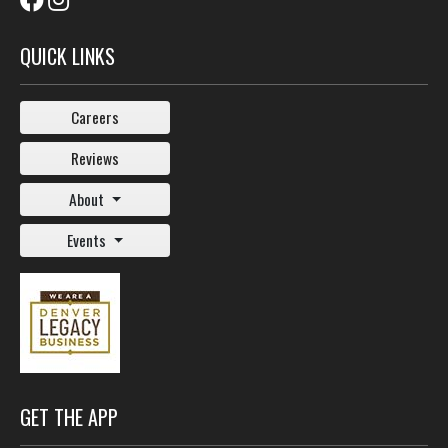
QUICK LINKS
Careers
Reviews
About
Events
GET THE APP