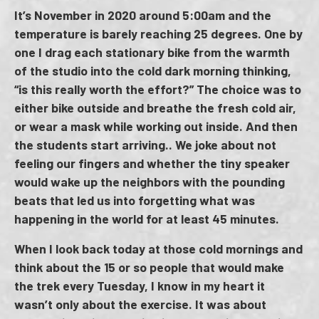
It’s November in 2020 around 5:00am​ and the
temperature is barely reaching 25 degrees. One by
one I drag each stationary bike from the warmth
of the studio into the cold dark morning thinking,
“is this really worth the effort?” The choice was to
either bike outside and breathe the fresh cold air,
or wear a mask while working out inside. And then
the students start arriving.. We joke about not
feeling our fingers and whether the tiny speaker
would wake up the neighbors with the pounding
beats that led us into forgetting what was
happening in the world for at least 45 minutes.
When I look back today at those cold mornings and
think about the 15 or so people that would make
the trek every Tuesday, I know in my heart it
wasn’t only about the exercise. It was about