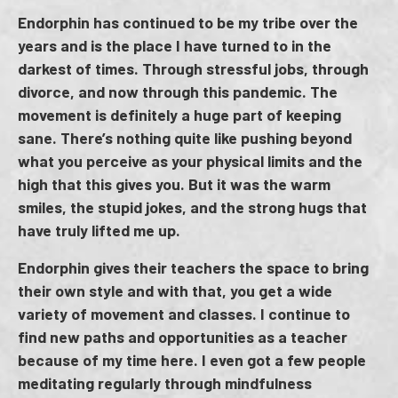
Endorphin has continued to be my tribe over the
years and is the place I have turned to in the
darkest of times. Through stressful jobs, through
divorce, and now through this pandemic. The
movement is definitely a huge part of keeping
sane. There’s nothing quite like pushing beyond
what you perceive as your physical limits and the
high that this gives you. But it was the warm
smiles, the stupid jokes, and the strong hugs that
have truly lifted me up.
Endorphin gives their teachers the space to bring
their own style and with that, you get a wide
variety of movement and classes. I continue to
find new paths and opportunities as a teacher
because of my time here. I even got a few people
meditating regularly through mindfulness