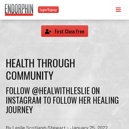
Login/Signup
First Class Free
HEALTH THROUGH
COMMUNITY
FOLLOW @HEALWITHLESLIE ON
INSTAGRAM TO FOLLOW HER HEALING
JOURNEY
By Leslie Scotland-Stewart - January 25, 2022