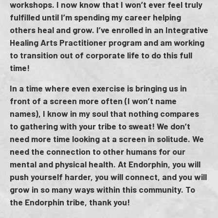
workshops. I now know that I won’t ever feel truly
fulfilled until I’m spending my career helping
others heal and grow. I’ve enrolled in an Integrative
Healing Arts Practitioner program and am working
to transition out of corporate life to do this full
time!
In a time where even exercise is bringing us in
front of a screen more often (I won’t name
names), I know in my soul that nothing compares
to gathering with your tribe to sweat! We don’t
need more time looking at a screen in solitude. We
need the connection to other humans for our
mental and physical health. At Endorphin, you will
push yourself harder, you will connect, and you will
grow in so many ways within this community. To
the Endorphin tribe, thank you!