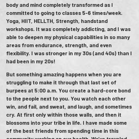
body and mind completely transformed as I
committed to going to classes 5-6 times/week.
Yoga, HIIT, HELLTH, Strength, handstand
workshops. It was completely addicting, and I was
able to deepen my physical capabilities in so many
areas from endurance, strength, and even
flexibility. I was stronger in my 30s (and 40s) than I
had been in my 20s!
But something amazing happens when you are
struggling to make it through that last set of
burpees at 5:00 a.m. You create a hard-core bond
to the people next to you. You watch each other
win, and fail, and sweat, and laugh, and sometimes
cry. At first only within those walls, and then it
blossoms into your tribe in life. I have made some
of the best friends from spending time in this
community working on our health. We’ve traveled