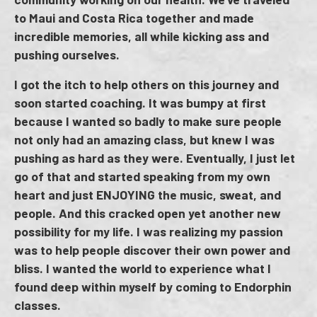
to Maui and Costa Rica together and made
incredible memories, all while kicking ass and
pushing ourselves.
I got the itch to help others on this journey and
soon started coaching. It was bumpy at first
because I wanted so badly to make sure people
not only had an amazing class, but knew I was
pushing as hard as they were. Eventually, I just let
go of that and started speaking from my own
heart and just ENJOYING the music, sweat, and
people. And this cracked open yet another new
possibility for my life. I was realizing my passion
was to help people discover their own power and
bliss. I wanted the world to experience what I
found deep within myself by coming to Endorphin
classes.