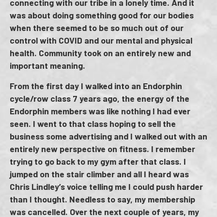
connecting with our tribe in a lonely time. And it
was about doing something good for our bodies
when there seemed to be so much out of our
control with COVID and our mental and physical
health. Community took on an entirely new and
important meaning.
From the first day I walked into an Endorphin
cycle/row class 7 years ago, the energy of the
Endorphin members was like nothing I had ever
seen. I went to that class hoping to sell the
business some advertising and I walked out with an
entirely new perspective on fitness. I remember
trying to go back to my gym after that class. I
jumped on the stair climber and all I heard was
Chris Lindley’s voice telling me I could push harder
than I thought. Needless to say, my membership
was cancelled. Over the next couple of years, my