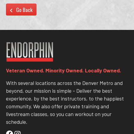
Go Back
Veteran Owned. Minority Owned. Locally Owned.
With several locations across the Denver Metro and
beyond, our mission is simple - Deliver the best
experience, by the best instructors, to the happiest
community. We also offer private training and
livestream classes, so you can workout on your
schedule.