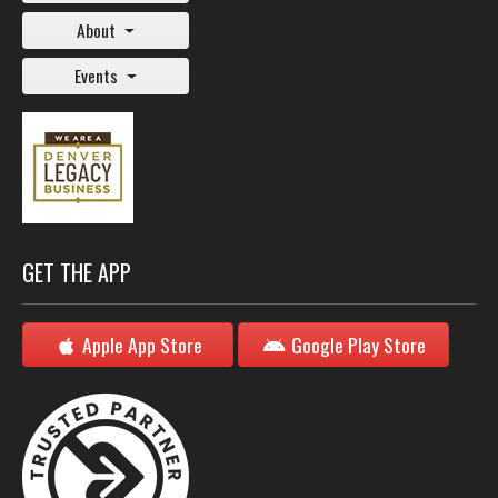
About
Events
GET THE APP
Apple App Store
Google Play Store