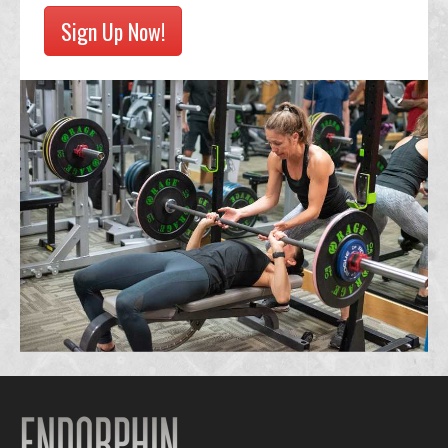
Sign Up Now!