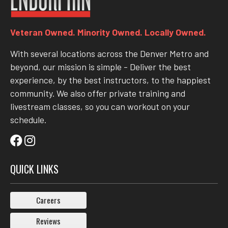
Veteran Owned. Minority Owned. Locally Owned.
With several locations across the Denver Metro and
beyond, our mission is simple - Deliver the best
experience, by the best instructors, to the happiest
community. We also offer private training and
livestream classes, so you can workout on your
schedule.
QUICK LINKS
Careers
Reviews