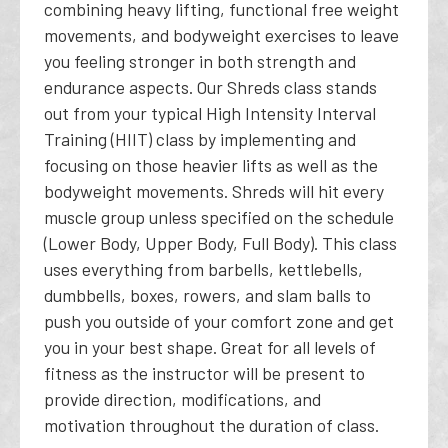
combining heavy lifting, functional free weight
movements, and bodyweight exercises to leave
you feeling stronger in both strength and
endurance aspects. Our Shreds class stands
out from your typical High Intensity Interval
Training (HIIT) class by implementing and
focusing on those heavier lifts as well as the
bodyweight movements. Shreds will hit every
muscle group unless specified on the schedule
(Lower Body, Upper Body, Full Body). This class
uses everything from barbells, kettlebells,
dumbbells, boxes, rowers, and slam balls to
push you outside of your comfort zone and get
you in your best shape. Great for all levels of
fitness as the instructor will be present to
provide direction, modifications, and
motivation throughout the duration of class.