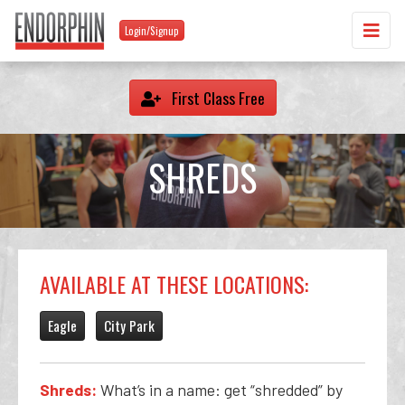
Login/Signup
First Class Free
SHREDS
AVAILABLE AT THESE LOCATIONS:
Eagle
City Park
Shreds:
What’s in a name: get “shredded” by