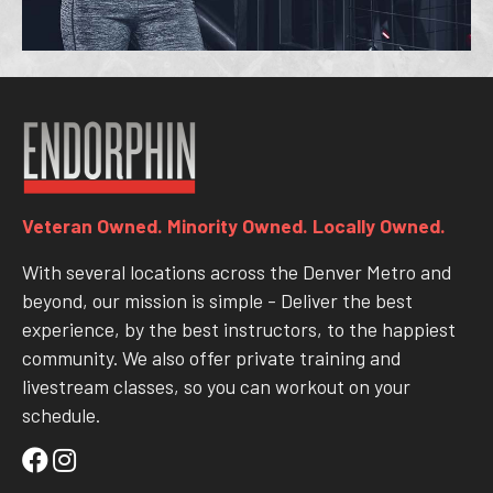
Veteran Owned. Minority Owned. Locally Owned.
With several locations across the Denver Metro and
beyond, our mission is simple - Deliver the best
experience, by the best instructors, to the happiest
community. We also offer private training and
livestream classes, so you can workout on your
schedule.