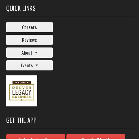
QUICK LINKS
Careers
Reviews
About
Events
GET THE APP