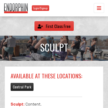
Login/Signup
First Class Free
SCULPT
AVAILABLE AT THESE LOCATIONS:
Central Park
Sculpt:
Content.