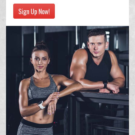
Sign Up Now!