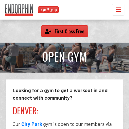
Login/Signup
First Class Free
OPEN GYM
Looking for a gym to get a workout in and
connect with community?
DENVER:
Our
City Park
gym is open to our members via