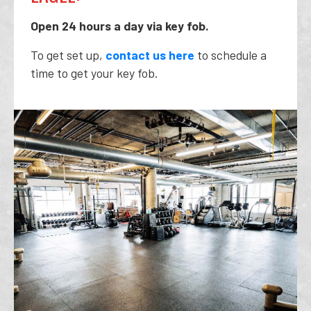
Open 24 hours a day via key fob.
To get set up,
contact us here
to schedule a
time to get your key fob.