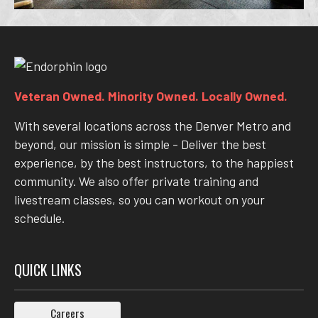
Veteran Owned. Minority Owned. Locally Owned.
With several locations across the Denver Metro and
beyond, our mission is simple - Deliver the best
experience, by the best instructors, to the happiest
community. We also offer private training and
livestream classes, so you can workout on your
schedule.
QUICK LINKS
Careers