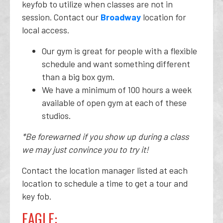
keyfob to utilize when classes are not in
session. Contact our
Broadway
location for
local access.
Our gym is great for people with a flexible
schedule and want something different
than a big box gym.
We have a minimum of 100 hours a week
available of open gym at each of these
studios.
*Be forewarned if you show up during a class
we may just convince you to try it!
Contact the location manager listed at each
location to schedule a time to get a tour and
key fob.
EAGLE: