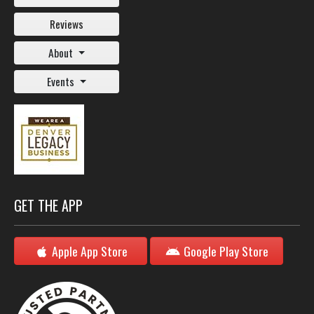
Reviews
About
Events
GET THE APP
Apple App Store
Google Play Store