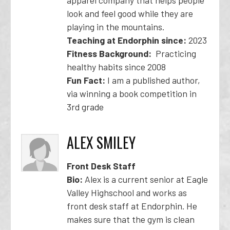
apparel company that helps people
look and feel good while they are
playing in the mountains.
Teaching at Endorphin since:
2023
Fitness Background:
Practicing
healthy habits since 2008
Fun Fact:
I am a published author,
via winning a book competition in
3rd grade
ALEX SMILEY
Front Desk Staff
Bio:
Alex is a current senior at Eagle
Valley Highschool and works as
front desk staff at Endorphin. He
makes sure that the gym is clean