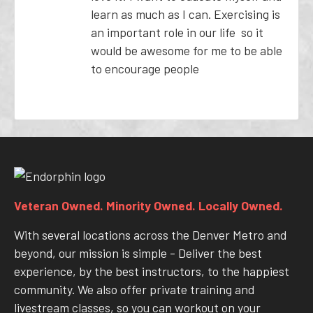
learn as much as I can. Exercising is
an important role in our life so it
would be awesome for me to be able
to encourage people
Veteran Owned. Minority Owned. Locally Owned.
With several locations across the Denver Metro and
beyond, our mission is simple - Deliver the best
experience, by the best instructors, to the happiest
community. We also offer private training and
livestream classes, so you can workout on your