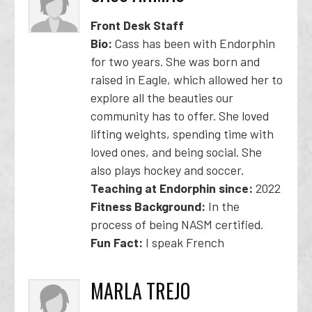
Front Desk Staff
Bio:
Cass has been with Endorphin
for two years. She was born and
raised in Eagle, which allowed her to
explore all the beauties our
community has to offer. She loved
lifting weights, spending time with
loved ones, and being social. She
also plays hockey and soccer.
Teaching at Endorphin since:
2022
Fitness Background:
In the
process of being NASM certified.
Fun Fact:
I speak French
MARLA TREJO