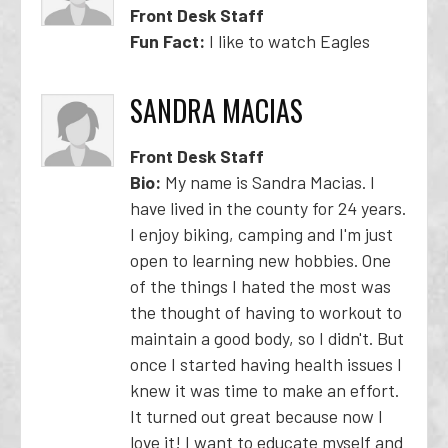
Front Desk Staff
Fun Fact:
I like to watch Eagles
SANDRA MACIAS
Front Desk Staff
Bio:
My name is Sandra Macias. I
have lived in the county for 24 years.
I enjoy biking, camping and I'm just
open to learning new hobbies. One
of the things I hated the most was
the thought of having to workout to
maintain a good body, so I didn't. But
once I started having health issues I
knew it was time to make an effort.
It turned out great because now I
love it! I want to educate myself and