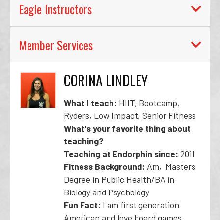
Eagle Instructors
Member Services
CORINA LINDLEY
What I teach:
HIIT, Bootcamp,
Ryders, Low Impact, Senior Fitness
What's your favorite thing about
teaching?
Teaching at Endorphin since:
2011
Fitness Background:
Am, Masters
Degree in Public Health/BA in
Biology and Psychology
Fun Fact:
I am first generation
American and love board games.