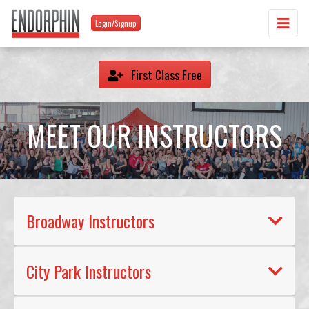
Login/Signup
First Class Free
MEET OUR INSTRUCTORS
Broadway Instructors
City Park Instructors