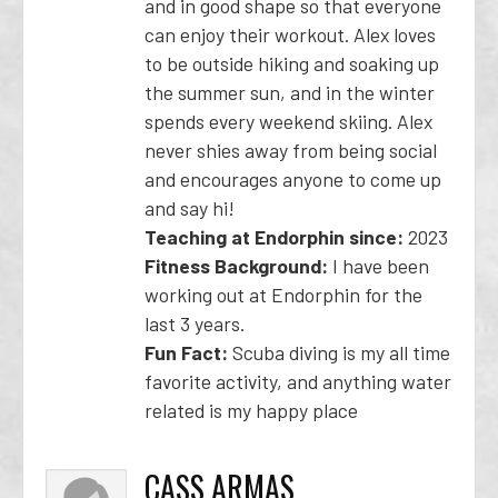
and in good shape so that everyone
can enjoy their workout. Alex loves
to be outside hiking and soaking up
the summer sun, and in the winter
spends every weekend skiing. Alex
never shies away from being social
and encourages anyone to come up
and say hi!
Teaching at Endorphin since:
2023
Fitness Background:
I have been
working out at Endorphin for the
last 3 years.
Fun Fact:
Scuba diving is my all time
favorite activity, and anything water
related is my happy place
CASS ARMAS