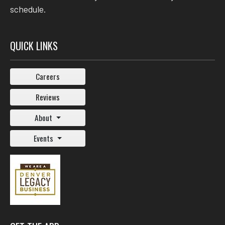
schedule.
QUICK LINKS
Careers
Reviews
About
Events