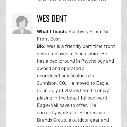
WES DENT
What I teach:
Positivity From the
Front Desk
Bio:
Wes is a friendly part time front
desk employee at Endorphin. He
has a background in Psychology and
owned and operated a
neurofeedback business in
Gunnison, CO. He moved to Eagle,
CO in July of 2023 where he enjoys
playing in the beautiful backyard
Eagle/Vail have to offer. He
currently works for Progression
Brands Group, a outdoor gear and