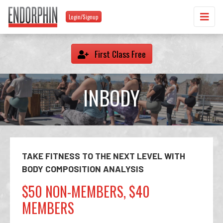
Login/Signup
First Class Free
INBODY
TAKE FITNESS TO THE NEXT LEVEL WITH
BODY COMPOSITION ANALYSIS
$50 NON-MEMBERS, $40
MEMBERS