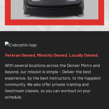
Veteran Owned. Minority Owned. Locally Owned.
With several locations across the Denver Metro and
beyond, our mission is simple - Deliver the best
experience, by the best instructors, to the happiest
community. We also offer private training and
livestream classes, so you can workout on your
schedule.