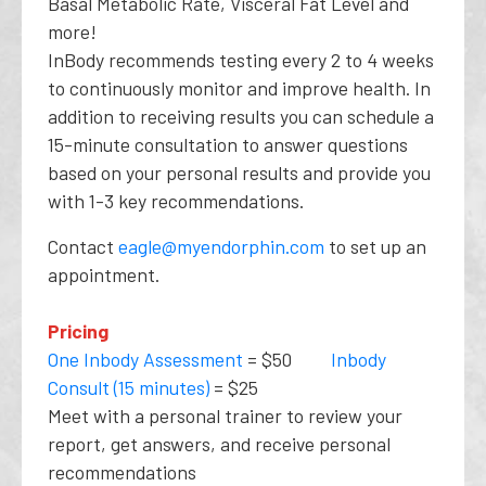
Basal Metabolic Rate, Visceral Fat Level and
more!
InBody recommends testing every 2 to 4 weeks
to continuously monitor and improve health. In
addition to receiving results you can schedule a
15-minute consultation to answer questions
based on your personal results and provide you
with 1-3 key recommendations.
Contact
eagle@myendorphin.com
to set up an
appointment.
Pricing
One Inbody Assessment
= $50
Inbody
Consult (15 minutes)
= $25
Meet with a personal trainer to review your
report, get answers, and receive personal
recommendations