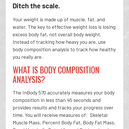
Ditch the scale.
Your weight is made up of muscle, fat, and
water. The key to effective weight loss is losing
excess body fat, not overall body weight.
Instead of tracking how heavy you are, use
body composition analysis to track how healthy
you really are.
WHAT IS BODY COMPOSITION
ANALYSIS?
The InBody 570 accurately measures your body
composition in less than 45 seconds and
provides results and tracks your progress over
time. You will receive measures of: Skeletal
Muscle Mass, Percent Body Fat, Body Fat Mass,