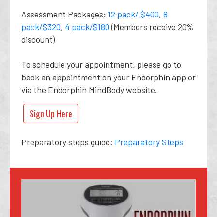
Assessment Packages:
12 pack/ $400
,
8
pack/$320
,
4 pack/$180
(Members receive 20%
discount)
To schedule your appointment, please go to
book an appointment on your Endorphin app or
via the Endorphin MindBody website.
Sign Up Here
Preparatory steps guide:
Preparatory Steps