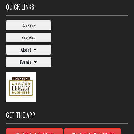
QUICK LINKS
Careers
Reviews
About
Events
GET THE APP