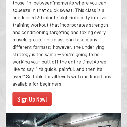
those “in-between”moments where you can
squeeze in that quick sweat. This class is a
condensed 30 minute high-intensity interval
training workout that incorporates strength
and conditioning targeting and taxing every
muscle group. This class can take many
different formats; however, the underlying
strategy is the same -- you’re going to be
working your butt off the entire time!As we
like to say, “It’s quick, painful, and then it’s
over!” Suitable for all levels with modifications
available for beginners
Sign Up Now!