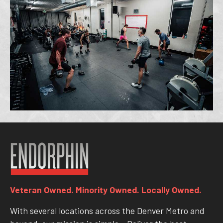
Veteran Owned. Minority Owned. Locally Owned.
With several locations across the Denver Metro and