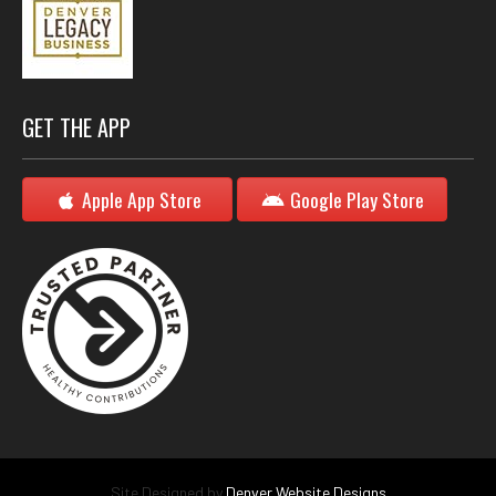
GET THE APP
Apple App Store
Google Play Store
Site Designed by
Denver Website Designs