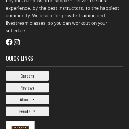
beyond, our mission is simple - Deliver the best
experience, by the best instructors, to the happiest
community. We also offer private training and
livestream classes, so you can workout on your
schedule.
QUICK LINKS
Careers
Reviews
About
Events