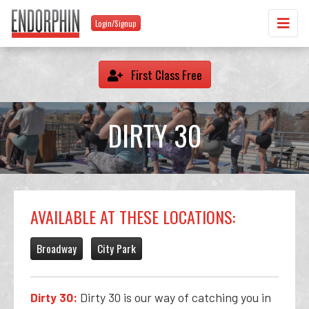
Login/Signup
First Class Free
DIRTY 30
AVAILABLE AT THESE LOCATIONS:
Broadway
City Park
Dirty 30:
Dirty 30 is our way of catching you in